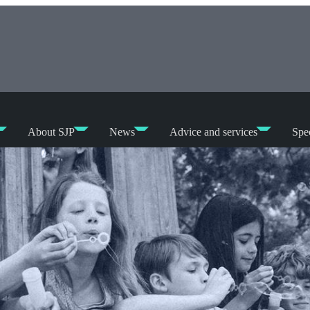
About SJP
News
Advice and services
Spec