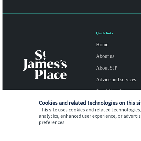
Quick links
Home
About us
About SJP
Advice and services
Specialist advice
Cookies and related technologies on this si
Contact
This site uses cookies and related technologies,
analytics, enhanced user experience, or advert
preferences.
Cookie Preferences
Privacy policy
Site disclaimer
Terms