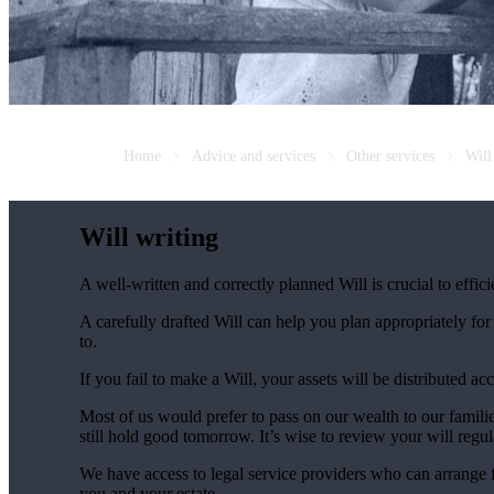
Home
Advice and services
Other services
Will
Will writing
A well-written and correctly planned Will is crucial to effi
A carefully drafted Will can help you plan appropriately fo
to.
If you fail to make a Will, your assets will be distributed 
Most of us would prefer to pass on our wealth to our fami
still hold good tomorrow. It’s wise to review your will regu
We have access to legal service providers who can arrange fo
you and your estate.