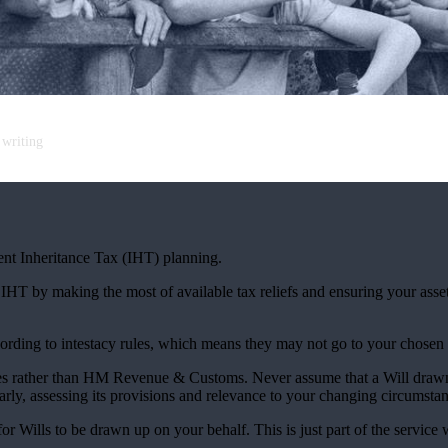
 writing
cient Inheritance Tax (IHT) planning.
r IHT by making the most of available tax reliefs and ensuring your as
according to intestacy rules, which means they may not go to your chosen
lies rather than HM Revenue & Customs. Never assume that a Will draw
larly, assessing its provisions and relevance to your changing circumsta
r Wills to be drawn up on your behalf. This is just part of the service