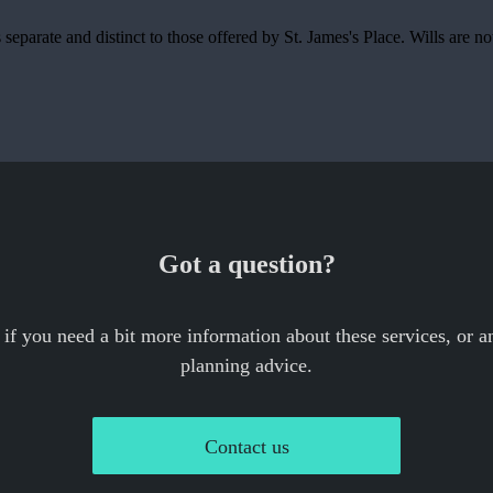
is separate and distinct to those offered by
St. James's
Place. Wills are no
Got a question?
 if you need a bit more information about these services, or an
planning advice.
Contact us