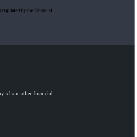
t regulated by the Financial
y of our other financial