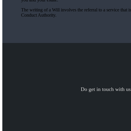
The writing of a Will involves the referral to a service that 
Conduct Authority.
Do get in touch with us