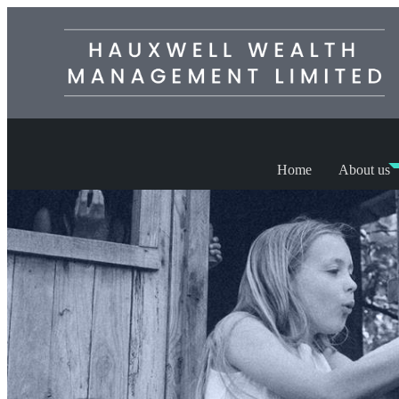
Home
About us