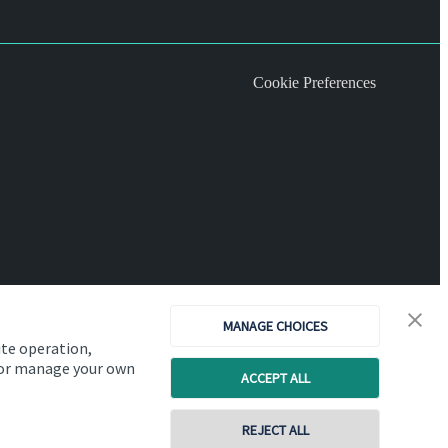
Cookie Preferences
MANAGE CHOICES
ite operation,
, or manage your own
ACCEPT ALL
Copyright
St. James's
Place © 2026
REJECT ALL