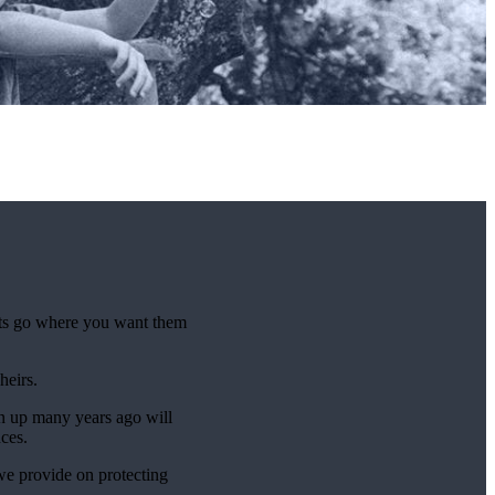
sets go where you want them
 heirs.
n up many years ago will
nces.
 we provide on protecting