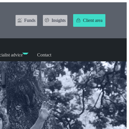
Funds
Insights
Client area
ialist advice
Contact