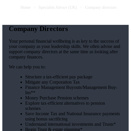
Home
Specialist Advice (UK)
Company directors
Company Directors
Your personal financial wellbeing is as key to the success of
your company as your leadership skills. We often advise and
support company directors at the same time as looking after
company finances.
We can help you to:
Structure a tax-efficient pay package
Mitigate any Corporation Tax
Finance Management Buyouts/Management Buy-
Ins**
Money Purchase Pension schemes
Explore tax-efficient alternatives to pension
schemes
Save Income Tax and National Insurance payments
using bonus sacrificing
Understand international investments and Trusts*
Begin Trust & estate planning*