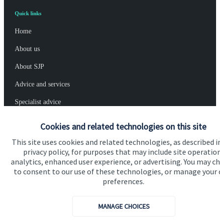
Quick links
Home
About us
About SJP
Advice and services
Specialist advice
Contact
Cookies and related technologies on this site
This site uses cookies and related technologies, as described i
privacy policy, for purposes that may include site operatio
Get in touch
analytics, enhanced user experience, or advertising. You may c
Contact us
to consent to our use of these technologies, or manage your
preferences.
Connect
MANAGE CHOICES