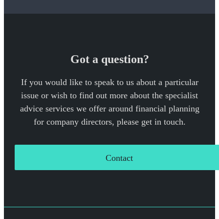
Got a question?
If you would like to speak to us about a particular
issue or wish to find out more about the specialist
advice services we offer around financial planning
for company directors, please get in touch.
Contact