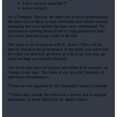
Exit a business smoothly**
Leave a legacy
As a Company Director, the more you achieve professionally,
the more you’re likely to earn. Decisions and choices around
managing that extra income become more complicated. We
specialise in offering financial advice and guidance to help
you enjoy your growing wealth to the full.
The value of an investment with
St. James's
Place will be
directly linked to the performance of the funds you select and
the value can therefore go down as well as up. You may get
back less than you initially invested.
The levels and bases of taxation and reliefs from taxation can
change at any time. The value of any tax relief depends on
individual circumstances.
*Trusts are not regulated by the Financial Conduct Authority
**These may include the referral to a service that is separate
and distinct to those offered by
St. James's
Place.