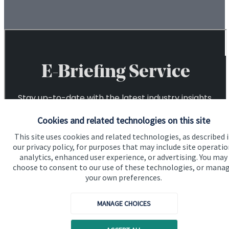
Cookies and related technologies on this site
This site uses cookies and related technologies, as described 
our privacy policy, for purposes that may include site operatio
analytics, enhanced user experience, or advertising. You may
choose to consent to our use of these technologies, or mana
your own preferences.
MANAGE CHOICES