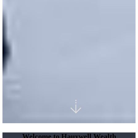
Welcome to Hauxwell Wealth