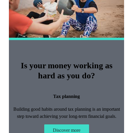
Is your money working as
hard as you do?
Tax planning
Building good habits around tax planning is an important
step toward achieving your long-term financial goals.
Discover more