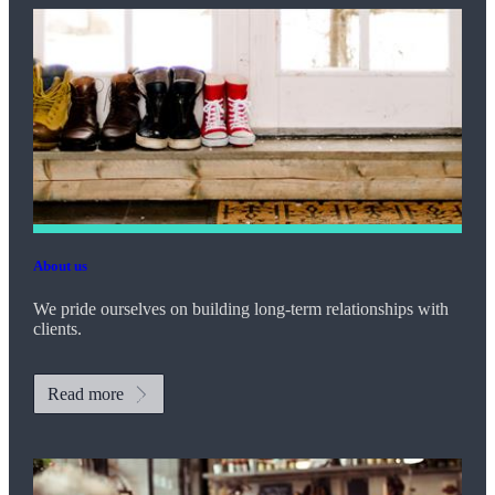
About us
We pride ourselves on building long-term relationships with
clients.
Read more