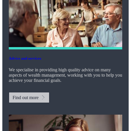
Advice and services
We specialise in providing high quality advice on many
aspects of wealth management, working with you to help you
achieve your financial goals.
Find out more