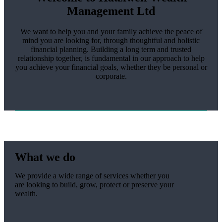
Management Ltd
We want to help you and your family achieve the peace of
mind you are looking for, through thoughtful and holistic
financial planning. Building a long term and trusted
relationship together, is fundamental in our approach to help
you achieve your financial goals, whether they be personal or
corporate.
What we do
We provide a wide range of services whether you
are looking to build, grow, protect or preserve your
wealth.