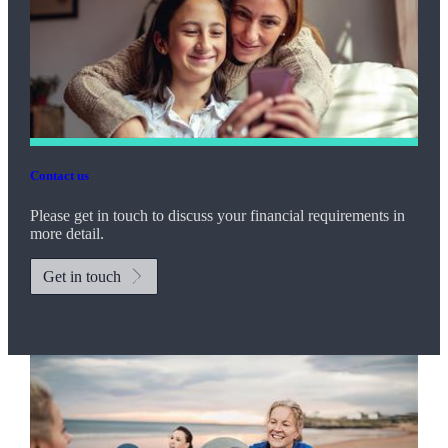
Contact us
Please get in touch to discuss your financial requirements in
more detail.
Get in touch
Promotions
Item
2
of
2