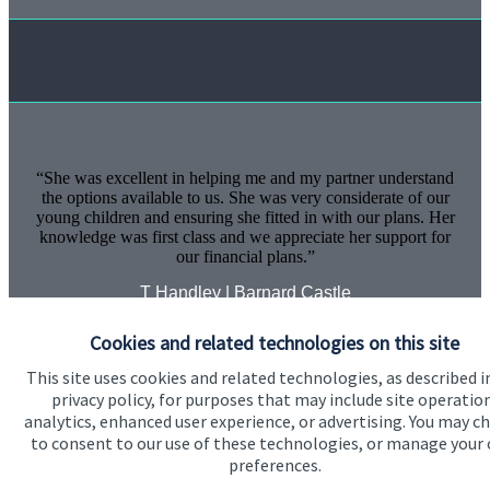
She was excellent in helping me and my partner understand
the options available to us. She was very considerate of our
young children and ensuring she fitted in with our plans. Her
knowledge was first class and we appreciate her support for
our financial plans.
T Handley | Barnard Castle
Cookies and related technologies on this site
This site uses cookies and related technologies, as described i
privacy policy, for purposes that may include site operatio
analytics, enhanced user experience, or advertising. You may c
to consent to our use of these technologies, or manage your
preferences.