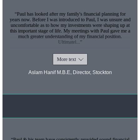
Paul has looked after my family's financial planning for
years now. Before I was introduced to Paul, I was unsure and
uncomfortable as to how my investments were shaping up at
this important stage of life. My meetings with Paul gave me a
much greater understanding of my financial position.
Ultimatel...
More text
Aslam Hanif M.B.E, Director, Stockton
Paul & his team have consistently provided sound financial