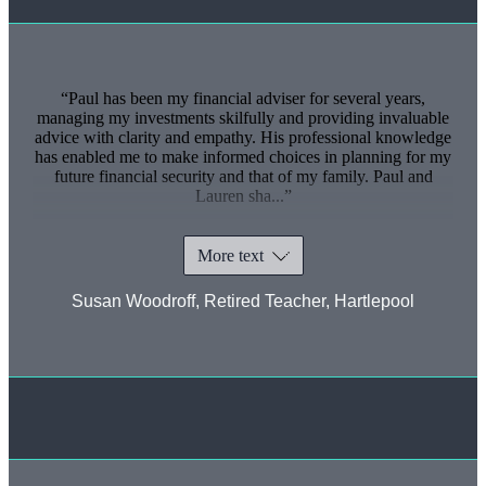
Paul has been my financial adviser for several years,
managing my investments skilfully and providing invaluable
advice with clarity and empathy. His professional knowledge
has enabled me to make informed choices in planning for my
future financial security and that of my family. Paul and
Lauren sha...
More text
Susan Woodroff, Retired Teacher, Hartlepool