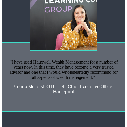
I have used Hauxwell Wealth Management for a number of
years now. In this time, they have become a very trusted
advisor and one that I would wholeheartedly recommend for
all aspects of wealth management.
Brenda McLeish O.B.E DL, Chief Executive Officer,
Hartlepool