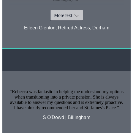
More text
Eileen Glenton, Retired Actress, Durham
Rebecca was fantastic in helping me understand my options
when transitioning into a private pension. She is always
available to answer my questions and is extremely proactive.
I have already recommended her and
St. James's
Place.
S O'Dowd | Billingham