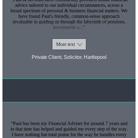
advice tailored to our individual circumstances, across a
broad spectrum of personal & business financial matters. We
have found Paul's friendly, common-sense approach
invaluable in guiding us through the labyrinth of pensions,
investments a...
More text
Private Client, Solicitor, Hartlepool
Paul has been my Financial Adviser for around 7 years and
in that time has helped and guided me every step of the way.
I have nothing but total praise for the way he handles every