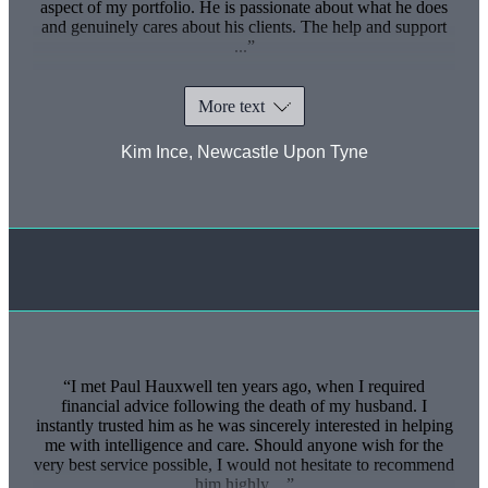
aspect of my portfolio. He is passionate about what he does
and genuinely cares about his clients. The help and support
...
More text
Kim Ince, Newcastle Upon Tyne
I met Paul Hauxwell ten years ago, when I required
financial advice following the death of my husband. I
instantly trusted him as he was sincerely interested in helping
me with intelligence and care. Should anyone wish for the
very best service possible, I would not hesitate to recommend
him highly ...