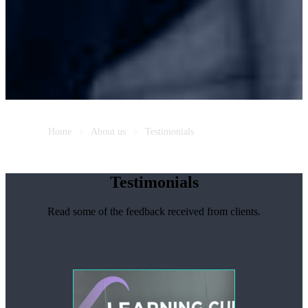
Home
About us
Testimonials
Testimonials
Read some of the feedback received from clients.