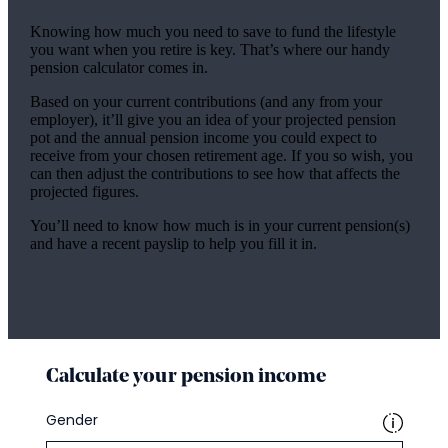
Knowing how much you need to save to fund the lifestyle
you want when you retire is key. That’s where our handy
pension calculator comes in.
Based on your current contributions (and any from your
employer), it’ll give you an idea of your projected pension
pot and the annual pension income you could expect to
receive from your chosen retirement age. If you so wish, you
can then adjust the contributions to see how that affects the
projected figures.
You’ll need to know how much is in your current pension(s)
and have a recent payslip to help you fill it in.