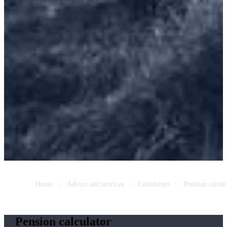
Home
Advice and services
Calculators
Pension calcul
Pension calculator