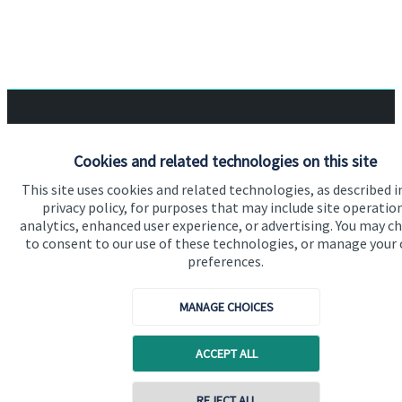
Quick links
Cookies and related technologies on this site
Home
This site uses cookies and related technologies, as described i
About us
privacy policy, for purposes that may include site operatio
analytics, enhanced user experience, or advertising. You may c
About SJP
to consent to our use of these technologies, or manage your
preferences.
Advice and services
Specialist advice
MANAGE CHOICES
Contact
ACCEPT ALL
Get in touch
REJECT ALL